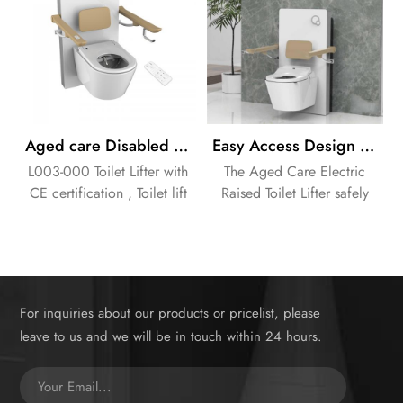
Aged care Disabled Healthcare equipment Electric Toilet Lifter
Easy Access Design Aged Care Electric Raised Toilet Lifter with Handles
L003-000 Toilet Lifter with
The Aged Care Electric
CE certification , Toilet lift
Raised Toilet Lifter safely
to help Aged Disabled
elevates the toilet seat for
people standup easily !
easier sitting and standing.
Integrated handles provide
crucial support and stability.
Electric height adjustment
For inquiries about our products or pricelist, please
offers effortless
leave to us and we will be in touch within 24 hours.
customization for individual
needs, promoting
independence and reducing