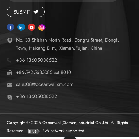
caregiver strain.
SUBMIT
No. 33 Shishan North Road, Dongfu Street, Dongfu
Town, Haicang Dist., Xiamen,Fujian, China
+86 13605038522
+86-592-5685085 ext.8010
sales08@oceanwellxm.com
+86 13605038522
Copyright © 2026 Oceanwell(Xiamen)Industrial Co.,Ltd. All Rights
Reserved.
IPv6 network supported