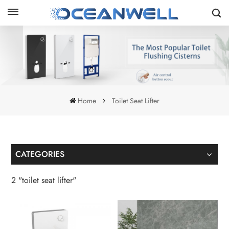
Home
Toilet Seat Lifter
CATEGORIES
2 "toilet seat lifter"