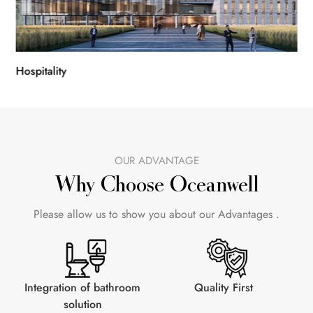
Hospitality
Con
OUR ADVANTAGE
Why Choose Oceanwell
Please allow us to show you about our Advantages .
Integration of bathroom
Quality First
solution