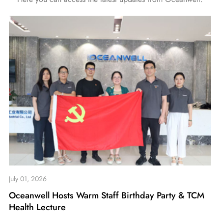
July 01, 2026
Oceanwell Hosts Warm Staff Birthday Party & TCM
Health Lecture