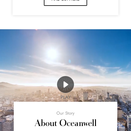
PLAY
Our Story
About Oceanwell