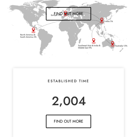
FIND OUT MORE
ESTABLISHED TIME
,
2
0
0
4
FIND OUT MORE