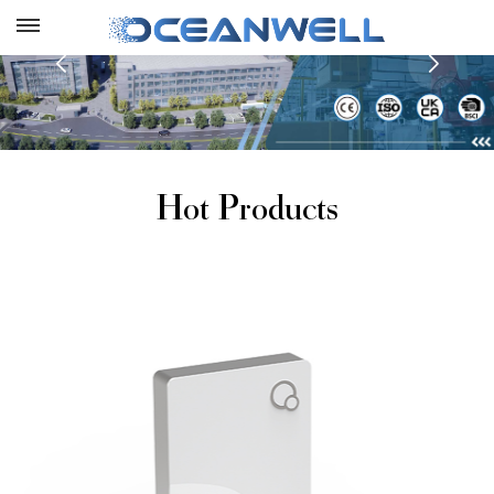
Hot Products