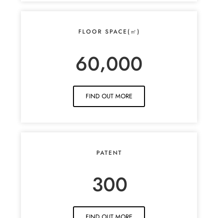
FLOOR SPACE(㎡)
,
6
0
0
0
0
FIND OUT MORE
PATENT
3
0
0
FIND OUT MORE