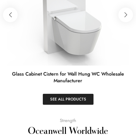
t
Glass Cabinet Cistern for Wall Hung WC Wholesale
Manufacturer
SEE ALL PRODUCTS
Strength
Oceanwell Worldwide