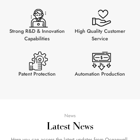
Strong R&D & Innovation
High Quality Customer
Capabilities
Service
Patent Protection
Automation Production
News
Latest News
Here you can access the latest updates from Oceanwell.