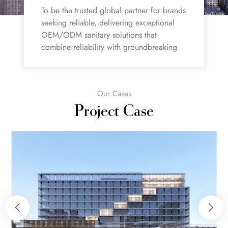
To be the trusted global partner for brands
seeking reliable, delivering exceptional
OEM/ODM sanitary solutions that
combine reliability with groundbreaking
innovation.
Our Cases
Project Case