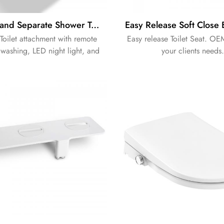
OEM Brand Separate Shower Toilet Attachment Electronic Bidet Attachment
Toilet attachment with remote
Easy release Toilet Seat. OE
 washing, LED night light, and
your clients needs.
descaling function.