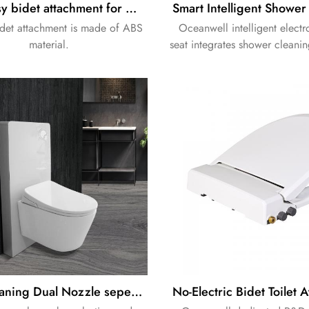
ABS easy bidet attachment for washing spy benefic
det attachment is made of ABS
Oceanwell intelligent electr
material.
seat integrates shower cleanin
providing comfortable and hyg
use with stable performance
operation.
Self Cleaning Dual Nozzle sepearted Electric bidet with cabinet cistern