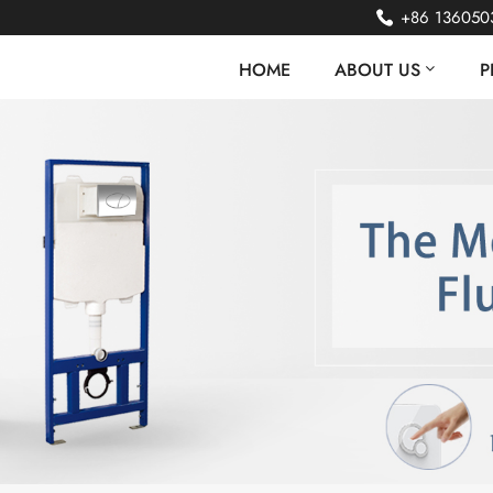
+86 136050
HOME
ABOUT US
P