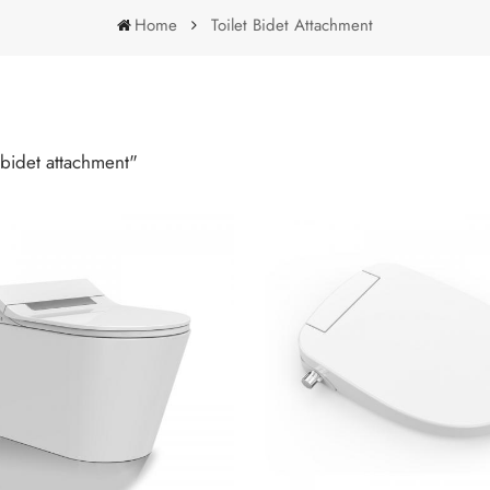
Home
Toilet Bidet Attachment
Toilet Bidet Attachment
 bidet attachment"