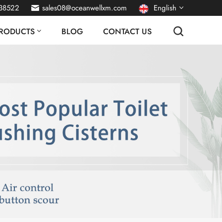
38522
sales08@oceanwellxm.com
English
RODUCTS
BLOG
CONTACT US
français
Deutsch
русский
italiano
español
português
Nederlands
العربية