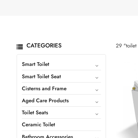
CATEGORIES
29 "toilet
Smart Toilet
Smart Toilet Seat
Cisterns and Frame
Aged Care Products
Toilet Seats
Ceramic Toilet
Bathroom Accessories