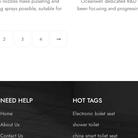
e nozzles make pulsating and
Oceanwell dedicated R&D 
ng sprays possible, suitable for
been focusing and progressi
 at all intensities and angles.
toilet seats for over 12 years.
r dryers provide a safer and
provide the highest qualit
enjoyable user experience.
ultimate comfort to our value
2
3
4
NEED HELP
HOT TAGS
Home
Electronic bidet seat
About Us
shower toilet
Contact Us
china smart toilet seat