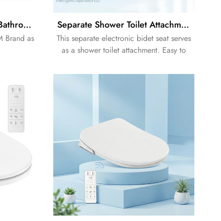
Easy Release Soft Close Bathroom Non-electric Bidet Toilet Seat
Separate Shower Toilet Attachment Electronic Bidet Seat
M Brand as
This separate electronic bidet seat serves
as a shower toilet attachment. Easy to
install, hygienic and practical, it
upgrades ordinary toilets efficiently.