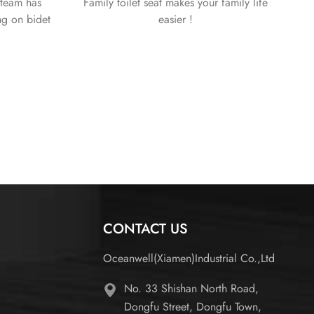
team has
Family toilet seat makes your family life
ng on bidet
easier !
 We thrive to
y and the
d customers.
CONTACT US
Oceanwell(Xiamen)Industrial Co.,Ltd
No. 33 Shishan North Road,
Dongfu Street, Dongfu Town,