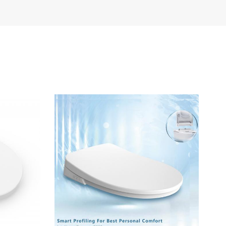
Türkçe
Polski