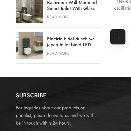
Flexibl
Bathroom Wall Mounted
oscillati
Smart Toilet With Glass
Toilet Cistern
cleaning
READ MORE
Warm ai
more 
1
Electric bidet dusch wc
japan toilet bidet LED
Bidet toilet
READ MORE
SUBSCRIBE
For inquiries about our products or
pricelist, please leave to us and we will
be in touch within 24 hours.