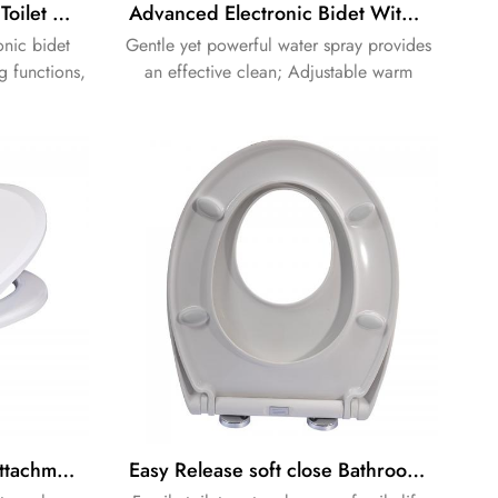
Smart Intelligent Shower Toilet Bidet Seat Electronic Seat
Advanced Electronic Bidet With in wall cistern
onic bidet
Gentle yet powerful water spray provides
g functions,
an effective clean; Adjustable warm
ienic daily
water and pressure settings; dual action
 and simple
spray with oscillating option creates a
refreshing clean every time.
No-Electric Bidet Toilet Attachment Fresh cold Water Sprayer Self-Cleaning Nozzle
Easy Release soft close Bathroom family seat urea seat baby seat