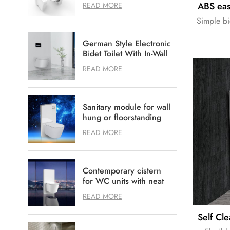
Disabled healthcare
READ MORE
Simple bi
German Style Electronic
Bidet Toilet With In-Wall
Flushing System Option
READ MORE
Sanitary module for wall
hung or floorstanding
WC
READ MORE
Contemporary cistern
for WC units with neat
and tidy design
READ MORE