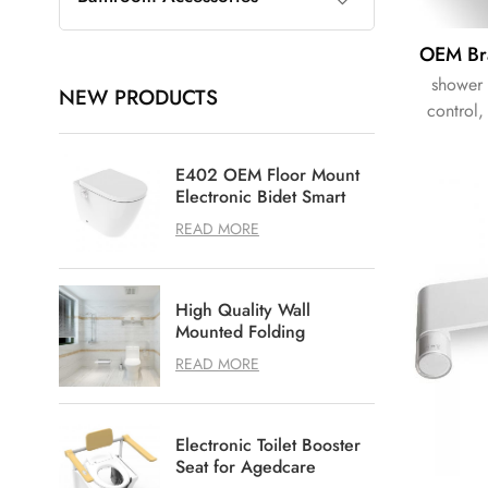
shower 
NEW PRODUCTS
control,
E402 OEM Floor Mount
Electronic Bidet Smart
Shower Toilet
READ MORE
High Quality Wall
Mounted Folding
Shower Seat for
READ MORE
Bathroom
Electronic Toilet Booster
Seat for Agedcare