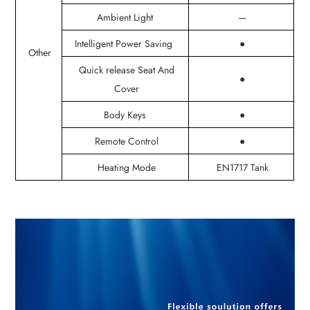
Ambient Light
—
Intelligent Power Saving
●
Other
Quick release Seat And
●
Cover
Body Keys
●
Remote Control
●
Heating Mode
EN1717 Tank