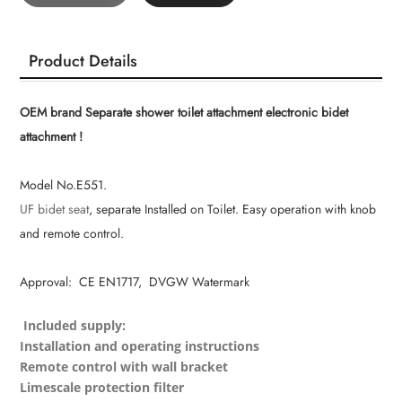
Product Details
OEM brand Separate shower toilet attachment electronic bidet
attachment !
Model No.E551.
UF bidet seat
, separate Installed on Toilet. Easy operation with knob
and remote control.
Approval: CE EN1717, DVGW Watermark
Included supply:
Installation and operating instructions
Remote control with wall bracket
Limescale protection filter