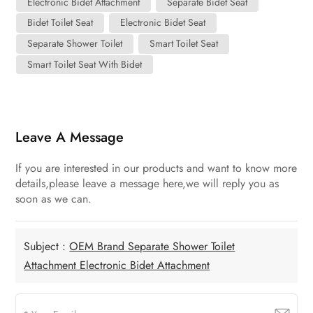
Electronic Bidet Attachment
Separate Bidet Seat
Bidet Toilet Seat
Electronic Bidet Seat
Separate Shower Toilet
Smart Toilet Seat
Smart Toilet Seat With Bidet
Leave A Message
If you are interested in our products and want to know more
details,please leave a message here,we will reply you as
soon as we can.
Subject :
OEM Brand Separate Shower Toilet
Attachment Electronic Bidet Attachment