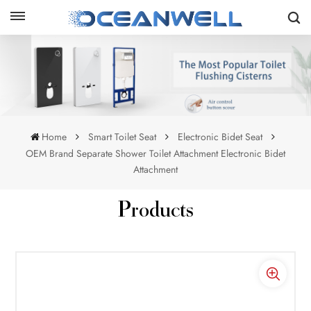
Home
Smart Toilet Seat
Electronic Bidet Seat
OEM Brand Separate Shower Toilet Attachment Electronic Bidet
Attachment
Products