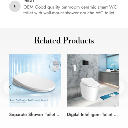
NEXT
OEM Good quality bathroom ceramic smart WC
toilet with wall-mount shower douche WC toilet
Related Products
Separate Shower Toilet Attachment Electronic Bidet Seat
Digital Intelligent Toilet warm air dryer