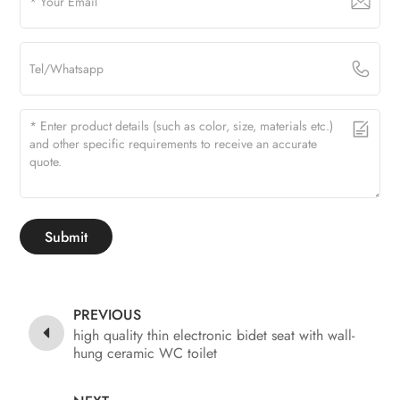
Submit
PREVIOUS
high quality thin electronic bidet seat with wall-
hung ceramic WC toilet