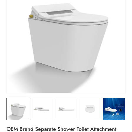
OEM Brand Separate Shower Toilet Attachment