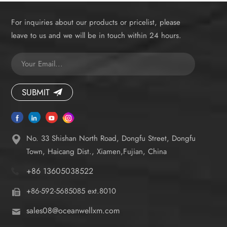
For inquiries about our products or pricelist, please
leave to us and we will be in touch within 24 hours.
SUBMIT
No. 33 Shishan North Road, Dongfu Street, Dongfu
Town, Haicang Dist., Xiamen,Fujian, China
+86 13605038522
+86-592-5685085 ext.8010
sales08@oceanwellxm.com