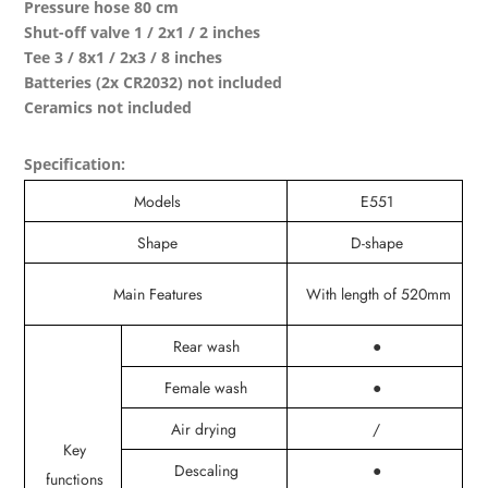
Pressure hose 80 cm
Shut-off valve 1 / 2x1 / 2 inches
Tee 3 / 8x1 / 2x3 / 8 inches
Batteries (2x CR2032) not included
Ceramics not included
Specification:
Models
E551
Shape
D-shape
Main Features
With length of 520mm
Rear wash
●
Female wash
●
Air drying
/
Key
Descaling
●
functions