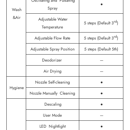
Oscillating and Pulsating
●
Spray
Wash
&Air
Adjustable Water
rd
5 steps (Default 3
)
Temperature
rd
Adjustable Flow Rate
5 steps (Default 3
)
Adjustable Spray Position
5 steps (Default 5th)
Deodorizer
—
Air Drying
—
Nozzle Self-cleaning
●
Hygiene
Nozzle Manually Cleaning
●
Descaling
●
User Mode
—
LED Nightlight
●