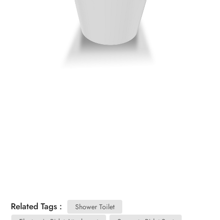
Related Tags :
Shower Toilet