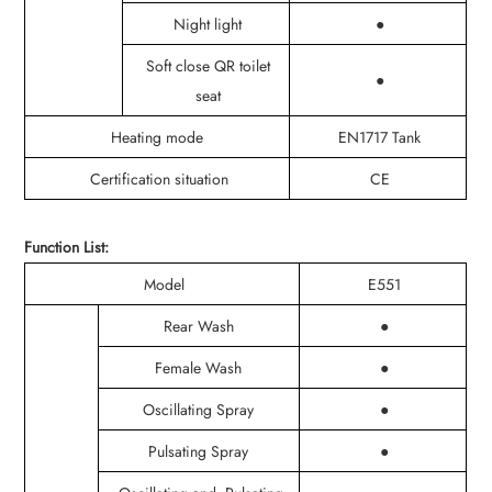
Night light
●
Soft close QR toilet
●
seat
Heating mode
EN1717 Tank
Certification situation
CE
Function List:
Model
E551
Rear Wash
●
Female Wash
●
Oscillating Spray
●
Pulsating Spray
●