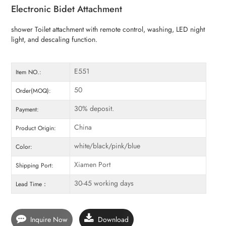
Electronic Bidet Attachment
shower Toilet attachment with remote control, washing, LED night
light, and descaling function.
E551
Item NO.:
50
Order(MOQ):
30% deposit.
Payment:
China
Product Origin:
white/black/pink/blue
Color:
Xiamen Port
Shipping Port:
30-45 working days
Lead Time：
Inquire Now
Download