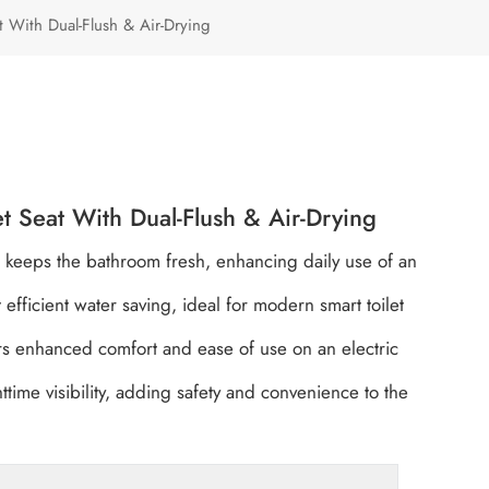
Türkçe
eat With Dual-Flush & Air-Drying
Polski
let Seat With Dual-Flush & Air-Drying
on keeps the bathroom fresh, enhancing daily use of an
fficient water saving, ideal for modern smart toilet
rs enhanced comfort and ease of use on an electric
ttime visibility, adding safety and convenience to the