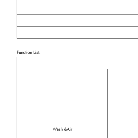
Function List:
Wash &Air