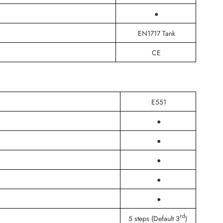
●
EN1717 Tank
CE
E551
●
●
●
●
●
rd
5 steps (Default 3
)