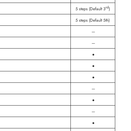
rd
5 steps (Default 3
)
5 steps (Default 5th)
—
—
●
●
●
—
●
—
●