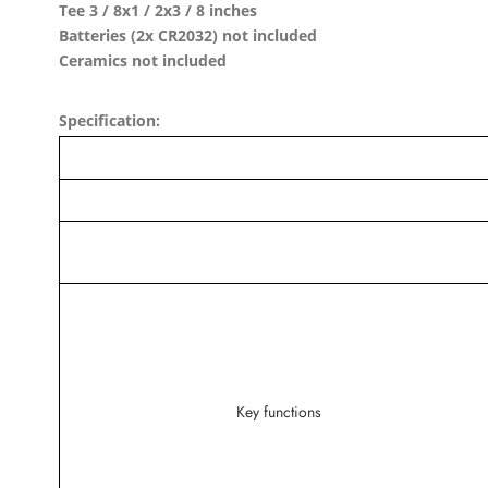
Tee 3 / 8x1 / 2x3 / 8 inches
Batteries (2x CR2032) not included
Ceramics not included
Specification:
Key functions