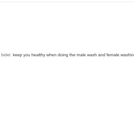
 bidet
keep you healthy when doing the male wash and female washin