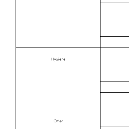
Hygiene
Other