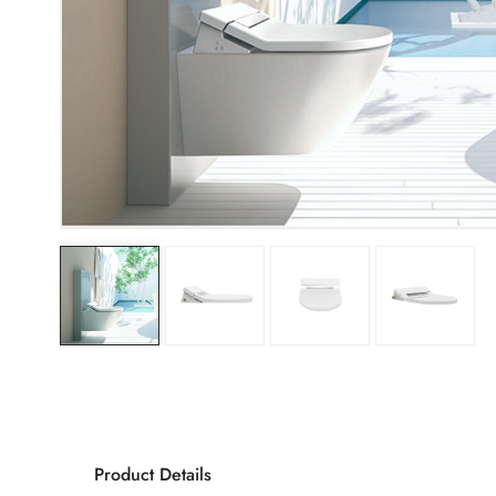
Product Details