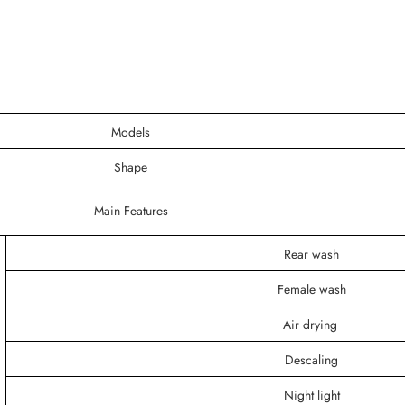
Models
Shape
Main Features
Rear wash
Female wash
Air drying
Descaling
Night light