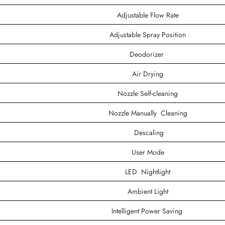
Adjustable Flow Rate
Adjustable Spray Position
Deodorizer
Air Drying
Nozzle Self-cleaning
Nozzle Manually Cleaning
Descaling
User Mode
LED Nightlight
Ambient Light
Intelligent Power Saving