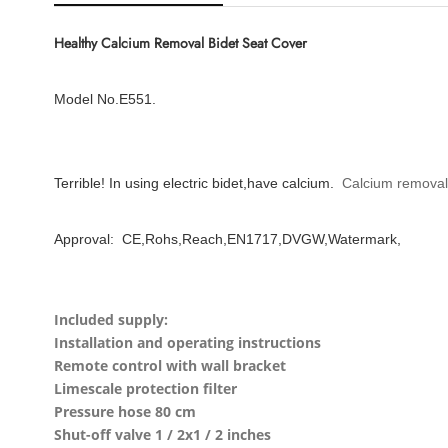
Healthy Calcium Removal Bidet Seat Cover
Model No.E551.
Terrible! In using electric bidet,have calcium.
Calcium removal
Approval: CE,Rohs,Reach,EN1717,DVGW,Watermark,
Included supply:
Installation and operating instructions
Remote control with wall bracket
Limescale protection filter
Pressure hose 80 cm
Shut-off valve 1 / 2x1 / 2 inches