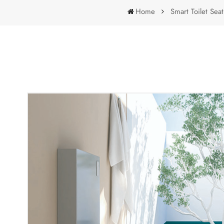
Home
Smart Toilet Seat