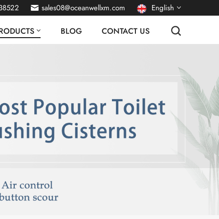
38522
sales08@oceanwellxm.com
English
RODUCTS
BLOG
CONTACT US
français
Deutsch
русский
italiano
español
português
Nederlands
العربية