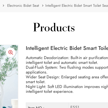
Electronic Bidet Seat
Intelligent Electric Bidet Smart Toilet S
Products
Intelligent Electric Bidet Smart Toi
Automatic Deodorization: Built-in air purificati
intelligent toilet and automatic smart toilet.
Dual-Flush System: Two flushing modes support e
applications.
Wider Seat Design: Enlarged seating area offe
smart toilet.
Night Light: Soft LED illumination improves nigh
intelligent toilet experience.
E551
Item NO.: