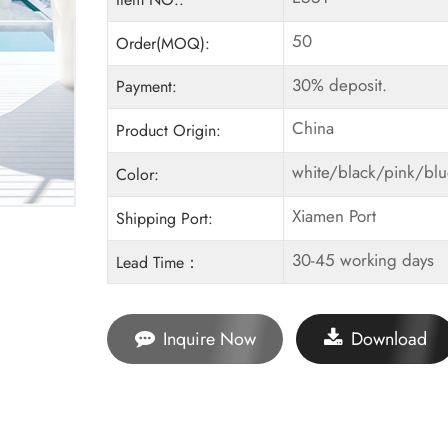
50
Order(MOQ):
30% deposit.
Payment:
China
Product Origin:
white/black/pink/bl
Color:
Xiamen Port
Shipping Port:
30-45 working days
Lead Time：
Inquire Now
Download