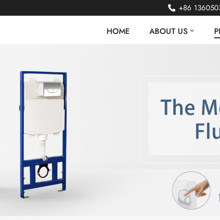
+86 136050
HOME
ABOUT US
P