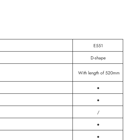
E551
D-shape
With length of 520mm
●
●
/
●
●