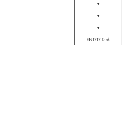
●
●
●
EN1717 Tank