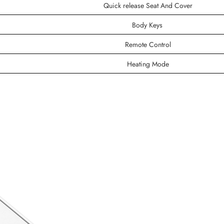
Quick release Seat And Cover
Body Keys
Remote Control
Heating Mode