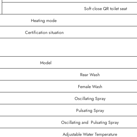
Soft close QR toilet seat
Heating mode
Certification situation
Model
Rear Wash
Female Wash
Oscillating Spray
Pulsating Spray
Oscillating and Pulsating Spray
Adjustable Water Temperature