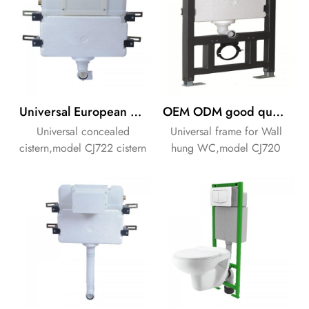
Universal European concealed flushing cistern
OEM ODM good quality concealed flushing cistern
Universal concealed
Universal frame for Wall
cistern,model CJ722 cistern
hung WC,model CJ720
for front or top
cistern for front or top
operation.Thickness of
operation.
cistern 135mm.