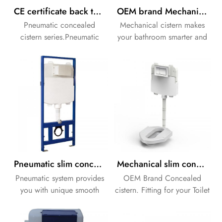
CE certificate back to wall concealed flushing cistern
OEM brand Mechanical slim concealed flushing cistern
Pneumatic concealed
Mechanical cistern makes
cistern series.Pneumatic
your bathroom smarter and
system provides you with
neater.
unique smooth pressing
feeling.
Pneumatic slim concealed flushing cistern for wall hung ceramic toilet
Mechanical slim concealed flushing cistern in wall cistern
Pneumatic system provides
OEM Brand Concealed
you with unique smooth
cistern. Fitting for your Toilet
pressing feeling.
and bidet.