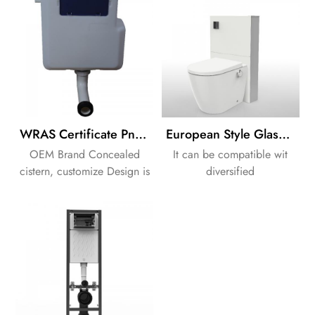
WRAS Certificate Pneumatic Flushing HDPE Tank Cistern
European Style Glass Frame Cabinet Cistern Back to Warll Cistern
OEM Brand Concealed
It can be compatible wit
cistern, customize Design is
diversified
available.
ceramics,intergrated with
intelligent flushing and
smart warm water washing
function,offering a brand
new and pleasant bathroom
experience.