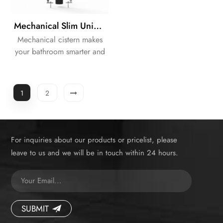
Mechanical Slim Universal Frame Concealed Dual Flushing Cistern
Mechanical cistern makes
your bathroom smarter and
neater.
1
2
For inquiries about our products or pricelist, please
leave to us and we will be in touch within 24 hours.
SUBMIT