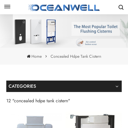
Home
Concealed Hdpe Tank Cistern
CATEGORIES
12 "concealed hdpe tank cistern"