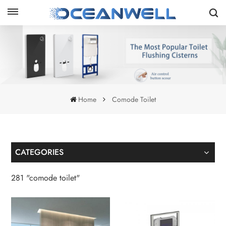
Home
Comode Toilet
CATEGORIES
281 "comode toilet"