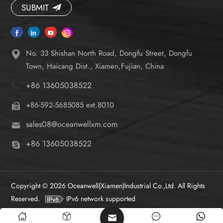
SUBMIT
No. 33 Shishan North Road, Dongfu Street, Dongfu
Town, Haicang Dist., Xiamen,Fujian, China
+86 13605038522
+86-592-5685085 ext.8010
sales08@oceanwellxm.com
+86 13605038522
Copyright © 2026 Oceanwell(Xiamen)Industrial Co.,Ltd. All Rights
Reserved.
IPv6 network supported