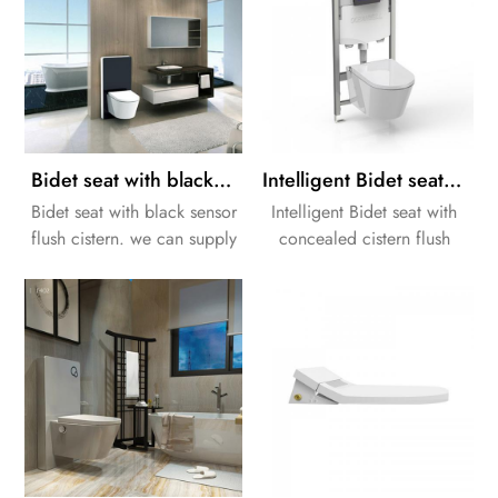
Bidet seat with black sensor flush cistern
Intelligent Bidet seat with concealed cistern flush frame
Bidet seat with black sensor
Intelligent Bidet seat with
flush cistern. we can supply
concealed cistern flush
a whole solution for your
frame. we can supply a
bathroom Design.
whole solution for your
bathroom Design.