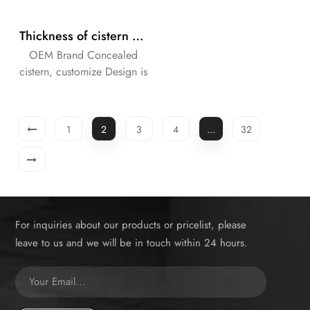
Thickness of cistern 90mm concealed in the wall with universal frame for wall-hung WC with dual flush
OEM Brand Concealed
cistern, customize Design is
available.
1
2
3
4
...
32
For inquiries about our products or pricelist, please
leave to us and we will be in touch within 24 hours.