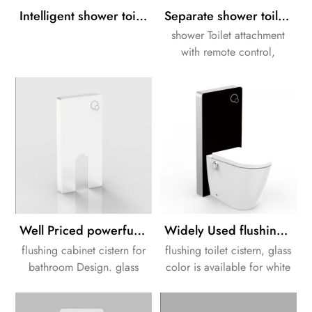
Intelligent shower toilet installation with white Cabinet cistern
Separate shower toilet attachment solution with Cabinet cistern
shower Toilet attachment
with remote control,
washing, LED night light,
and descaling function.
Well Priced powerfull flushing Bathroom white color toilet cistern
Widely Used flushing Black color glass toilet cistern
flushing cabinet cistern for
flushing toilet cistern, glass
bathroom Design. glass
color is available for white
color is available for white
or black.
or black.