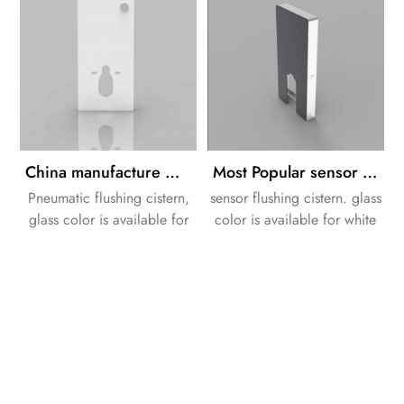
China manufacture white color glass cistern in bathroom toilets pneumatic flushing
Most Popular sensor flushing glass cistern for Wall-hung Easy and Quick Flush
Pneumatic flushing cistern,
sensor flushing cistern. glass
glass color is available for
color is available for white
white or black.
or black.