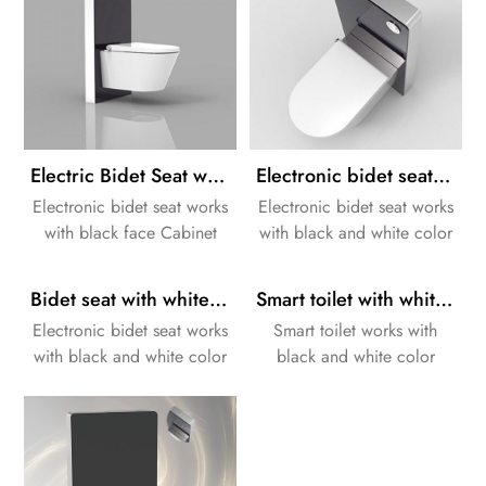
Electric Bidet Seat with black toilet Cabinet cistern
Electronic bidet seat with black and white color flushing Cabinet cistern
Electronic bidet seat works
Electronic bidet seat works
with black face Cabinet
with black and white color
cistern. we can supply a
flushing Cabinet cistern. we
whole solution for your
can supply a whole solution
Bidet seat with white Cabinet flush cistern
Smart toilet with white Cabinet flush cistern
bathroom Design.
for your bathroom Design.
Electronic bidet seat works
Smart toilet works with
with black and white color
black and white color
flushing Cabinet cistern. we
flushing Cabinet cistern. we
can supply a whole solution
can supply a whole solution
for your bathroom Design.
for your bathroom Design.