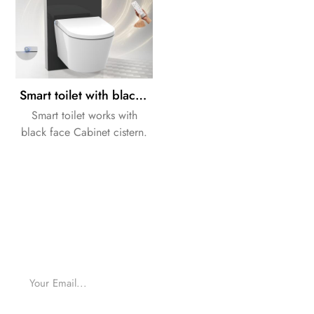
Smart toilet with black toilet Cabinet cistern
Smart toilet works with
black face Cabinet cistern.
we can supply a whole
solution for your bathroom
Design.
For inquiries about our products or pricelist, please
leave to us and we will be in touch within 24 hours.