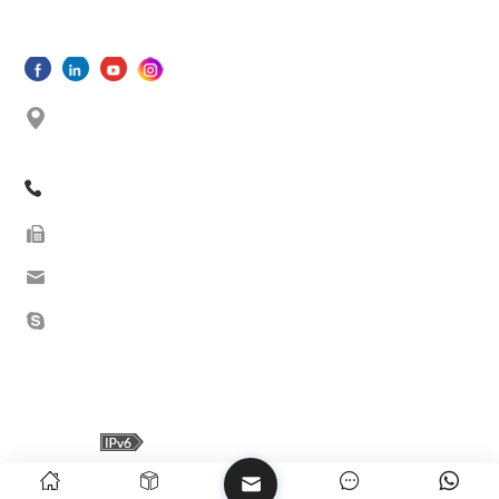
SUBMIT
No. 33 Shishan North Road, Dongfu Street, Dongfu
Town, Haicang Dist., Xiamen,Fujian, China
+86 13605038522
+86-592-5685085 ext.8010
sales08@oceanwellxm.com
+86 13605038522
Copyright © 2026 Oceanwell(Xiamen)Industrial Co.,Ltd. All Rights
Reserved.
IPv6 network supported