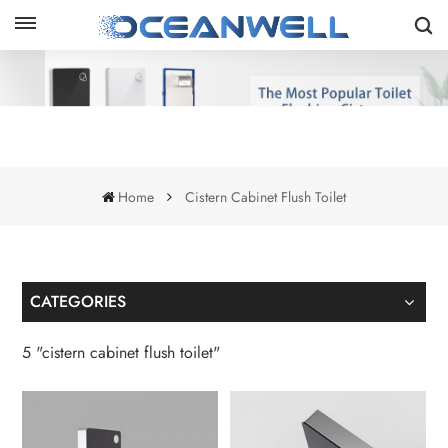
Home
Cistern Cabinet Flush Toilet
CATEGORIES
5 "cistern cabinet flush toilet"