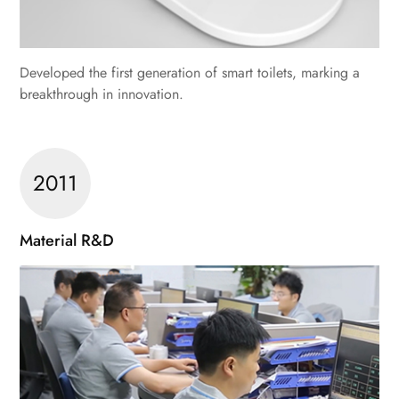
Developed the first generation of smart toilets, marking a
breakthrough in innovation.
2011
Material R&D