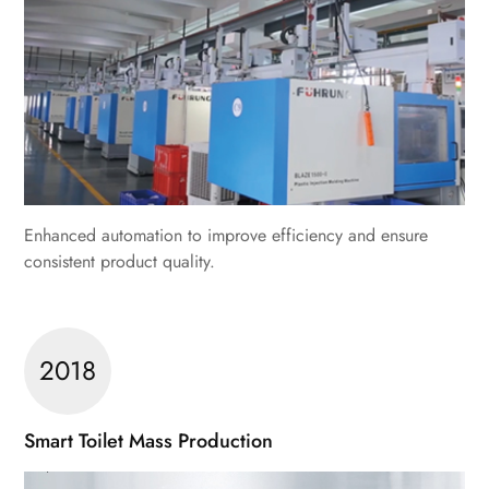
Enhanced automation to improve efficiency and ensure
consistent product quality.
2018
Smart Toilet Mass Production