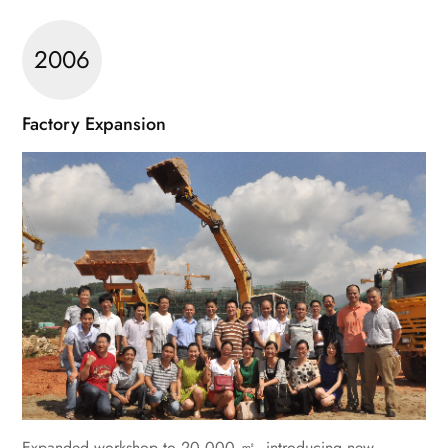
2006
Factory Expansion
Expanded workshop to 20,000 ㎡, introducing new