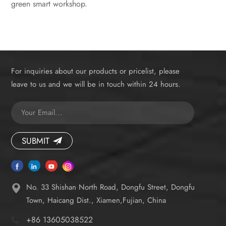
green smart workshop.
For inquiries about our products or pricelist, please
leave to us and we will be in touch within 24 hours.
SUBMIT
No. 33 Shishan North Road, Dongfu Street, Dongfu
Town, Haicang Dist., Xiamen,Fujian, China
+86 13605038522