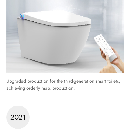
Upgraded production for the third-generation smart toilets,
achieving orderly mass production.
2021