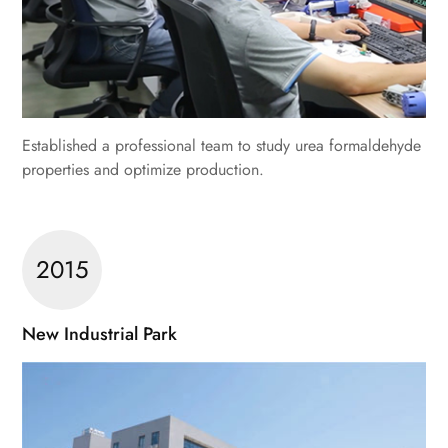
Established a professional team to study urea formaldehyde
properties and optimize production.
2015
New Industrial Park