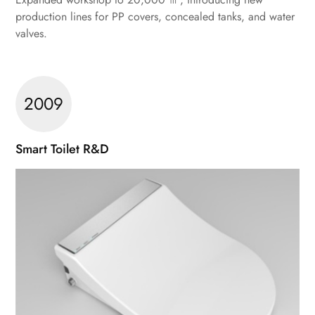
production lines for PP covers, concealed tanks, and water
valves.
2009
Smart Toilet R&D