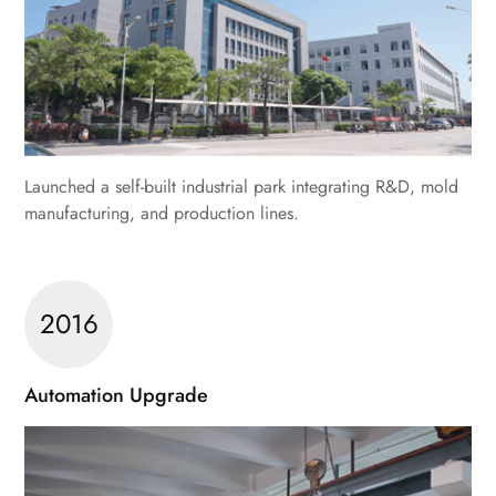
Launched a self-built industrial park integrating R&D, mold
manufacturing, and production lines.
2016
Automation Upgrade