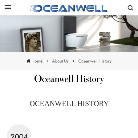
Home
About Us
Oceanwell History
Oceanwell History
OCEANWELL HISTORY
2004