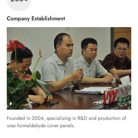
Company Establishment
Founded in 2004, specializing in R&D and production of
urea formaldehyde cover panels.