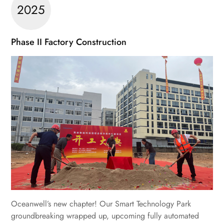
2025
Phase II Factory Construction
Oceanwell’s new chapter! Our Smart Technology Park
groundbreaking wrapped up, upcoming fully automated