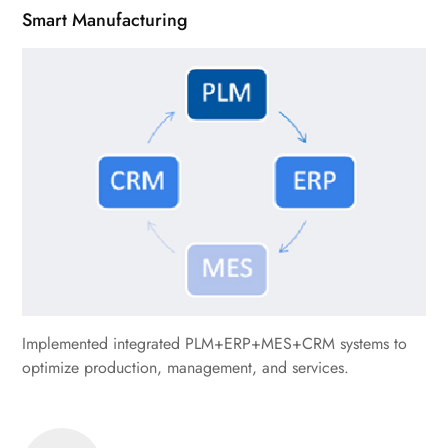
Smart Manufacturing
Implemented integrated PLM+ERP+MES+CRM systems to
optimize production, management, and services.