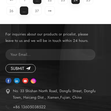
demanding consumers.
26
...
37
For inquiries about our products or pricelist, please
leave to us and we will be in touch within 24 hours.
SUBMIT
No. 33 Shishan North Road, Dongfu Street, Dongfu
Town, Haicang Dist., Xiamen,Fujian, China
+86 13605038522